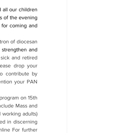
all our children 
 of the evening 
 for coming and 
tron of diocesan 
s strengthen and 
ick and retired 
ease drop your 
 contribute by 
ntion your PAN 
 program on 15th 
nclude Mass and 
 working adults) 
ed in discerning 
line For further 