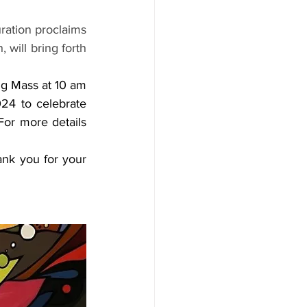
uration proclaims 
will bring forth 
ng Mass at 10 am 
4 to celebrate 
or more details 
nk you for your 