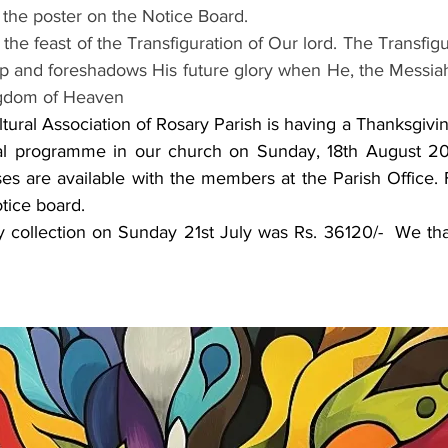
p the poster on the Notice Board.
is the feast of the Transfiguration of Our lord. The Transfig
ip and foreshadows His future glory when He, the Messiah, 
ngdom of Heaven
ultural Association of Rosary Parish is having a Thanksgivi
ral programme in our church on Sunday, 18th August 202
s are available with the members at the Parish Office. F
tice board.
ay collection on Sunday 21st July was Rs. 36120/-  We tha