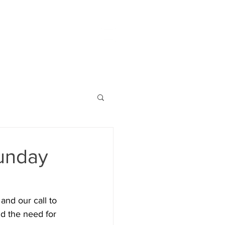
unday
and our call to 
d the need for 