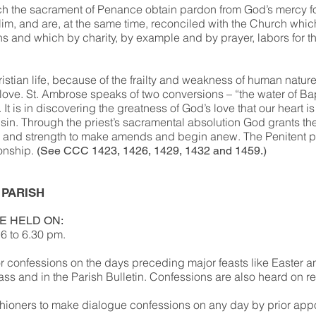
 the sacrament of Penance obtain pardon from God’s mercy fo
im, and are, at the same time, reconciled with the Church whic
s and which by charity, by example and by prayer, labors for th
ristian life, because of the frailty and weakness of human natur
s love. St. Ambrose speaks of two conversions – “the water of B
 It is in discovering the greatness of God’s love that our heart i
 sin. Through the priest’s sacramental absolution God grants th
 and strength to make amends and begin anew. The Penitent p
sonship.
(See CCC 1423, 1426, 1429, 1432 and 1459.)
 PARISH
E HELD ON:
6 to 6.30 pm.
or confessions on the days preceding major feasts like Easter 
s and in the Parish Bulletin. Confessions are also heard on r
ioners to make dialogue confessions on any day by prior app