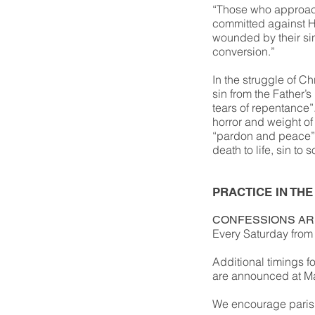
“Those who approach
committed against H
wounded by their sin
conversion.”
In the struggle of Ch
sin from the Father’
tears of repentance”.
horror and weight of
“pardon and peace”
death to life, sin to 
PRACTICE IN THE
CONFESSIONS AR
Every Saturday from 
Additional timings f
are announced at Mas
We encourage parish