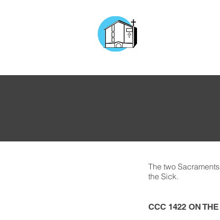
CHURCH OF
OUR LADY OF T
DOCKYARD ROAD
The two Sacraments 
the Sick.
CCC 1422 ON TH