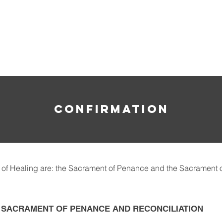
HE ROSARY
CONFIRMATION
of Healing are: the Sacrament of Penance and the Sacrament o
E SACRAMENT OF PENANCE AND RECONCILIATION