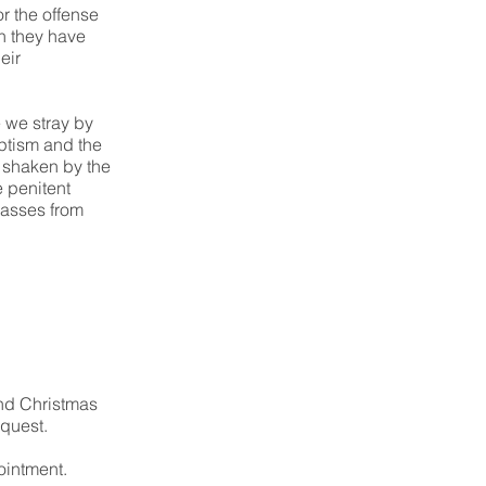
r the offense
h they have
eir
e we stray by
aptism and the
s shaken by the
e penitent
asses from
and Christmas
equest.
ointment.