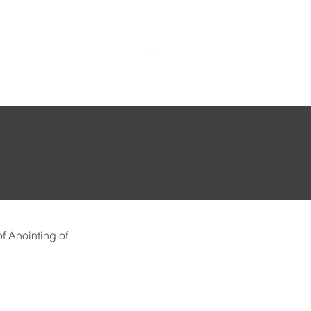
f Anointing of