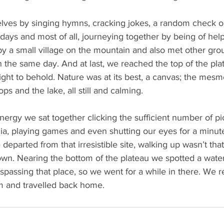
lves by singing hymns, cracking jokes, a random check o
ays and most of all, journeying together by being of help
y a small village on the mountain and also met other grou
 the same day. And at last, we reached the top of the pla
sight to behold. Nature was at its best, a canvas; the mesm
ps and the lake, all still and calming.
nergy we sat together clicking the sufficient number of pic
ia, playing games and even shutting our eyes for a minute
departed from that irresistible site, walking up wasn’t tha
wn. Nearing the bottom of the plateau we spotted a water
trespassing that place, so we went for a while in there. We
pm and travelled back home.