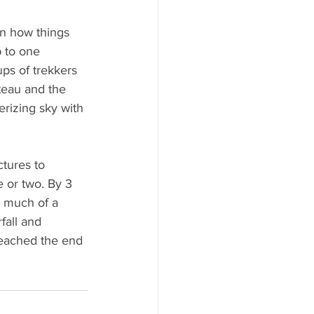
n how things 
 to one 
ps of trekkers 
teau and the 
erizing sky with 
tures to 
 or two. By 3 
t much of a 
fall and 
 reached the end 