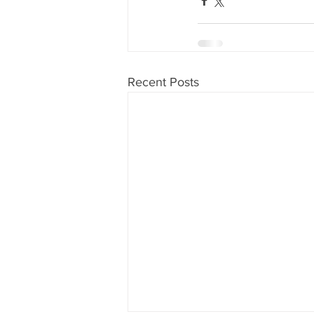
Recent Posts