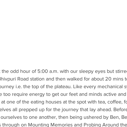
 the odd hour of 5:00 a.m. with our sleepy eyes but stirred
o Bhivpuri Road station and then walked for about 20 mins t
 journey i.e. the top of the plateau. Like every mechanical 
 too require energy to get our feet and minds active and 
at one of the eating houses at the spot with tea, coffee, f
lves all prepped up for the journey that lay ahead. Befo
 ourselves to one another, then being ushered by Ben, B
us through on Mounting Memories and Probing Around th