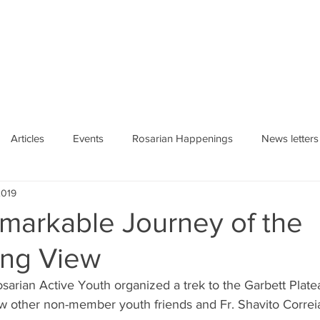
HE ROSARY
Articles
Events
Rosarian Happenings
News letters
2019
markable Journey of the
ing View
sarian Active Youth organized a trek to the Garbett Plat
 other non-member youth friends and Fr. Shavito Correia