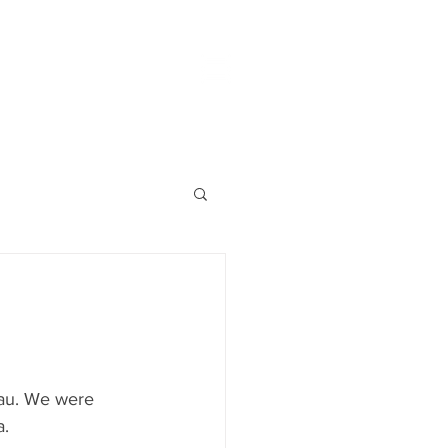
eau. We were 
. 