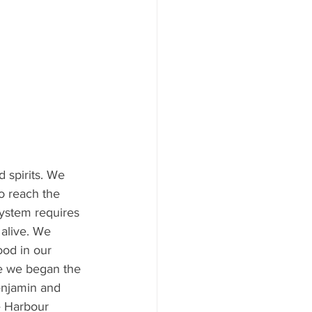
 spirits. We 
o reach the 
system requires 
alive. We 
ood in our 
re we began the 
enjamin and 
e Harbour