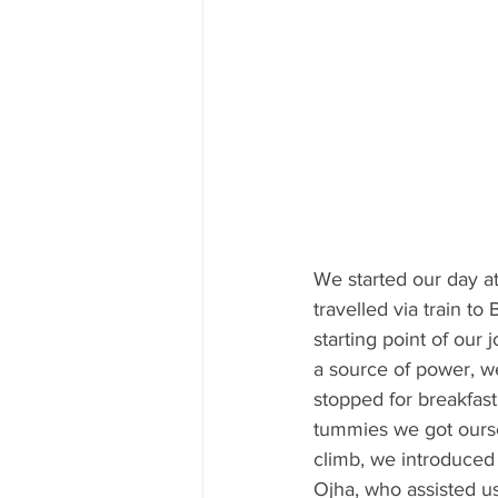
We started our day at
travelled via train t
starting point of our
a source of power, we
stopped for breakfast 
tummies we got ourse
climb, we introduced
Ojha, who assisted 