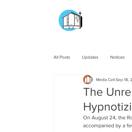
CHURCH OF
OUR LADY OF T
DOCKYARD ROAD
All Posts
Updates
Notices
Media Cell
Sep 18, 
The Unre
Hypnotiz
On August 24, the Ro
accompanied by a few