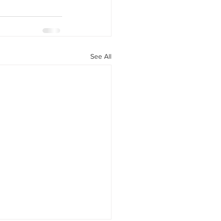
See All