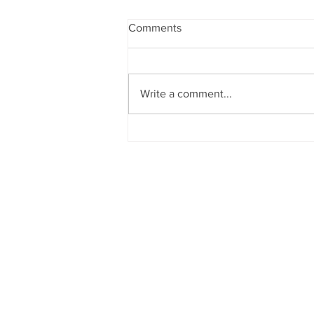
Comments
Write a comment...
Announcements 2nd August
2026
CHURCH OF
OUR LADY OF T
Dockyard Road, Mazagao
Email:
rosarychurch75@gmail.c
Contact: