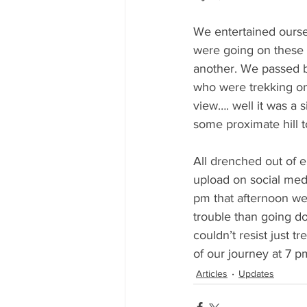
We entertained ourse
were going on these d
another. We passed b
who were trekking on
view…. well it was a 
some proximate hill to
All drenched out of e
upload on social med
pm that afternoon we 
trouble than going do
couldn’t resist just 
of our journey at 7 
Articles
Updates