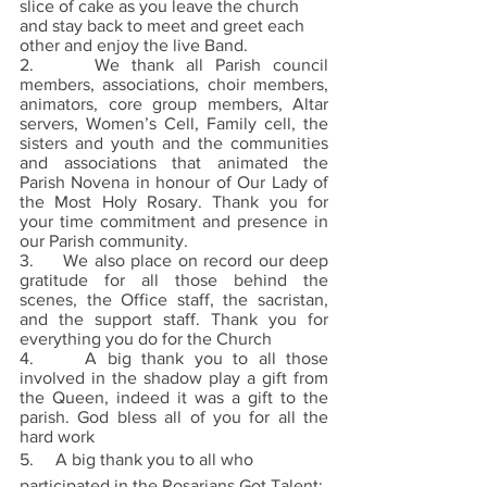
slice of cake as you leave the church 
and stay back to meet and greet each 
other and enjoy the live Band.
2.     We thank all Parish council 
members, associations, choir members, 
animators, core group members, Altar 
servers, Women’s Cell, Family cell, the 
sisters and youth and the communities 
and associations that animated the 
Parish Novena in honour of Our Lady of 
the Most Holy Rosary. Thank you for 
your time commitment and presence in 
our Parish community. 
3.     We also place on record our deep 
gratitude for all those behind the 
scenes, the Office staff, the sacristan, 
and the support staff. Thank you for 
everything you do for the Church 
4.     A big thank you to all those 
involved in the shadow play a gift from 
the Queen, indeed it was a gift to the 
parish. God bless all of you for all the 
hard work 
5.     A big thank you to all who 
participated in the Rosarians Got Talent; 