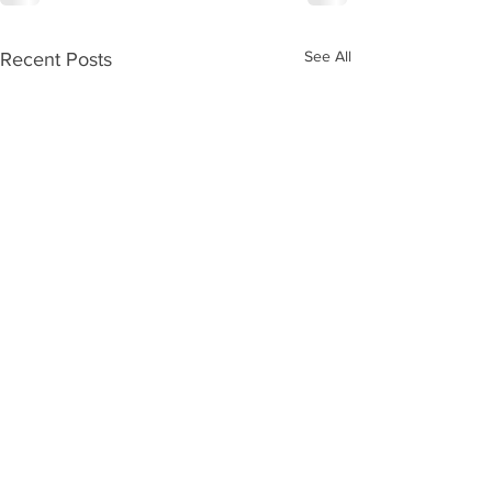
See All
Recent Posts