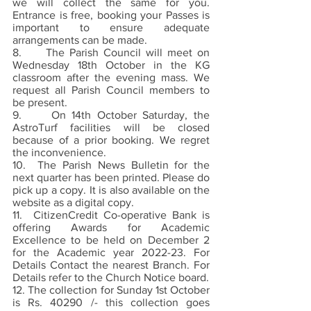
we will collect the same for you. 
Entrance is free, booking your Passes is 
important to ensure adequate 
arrangements can be made.   
8.     The Parish Council will meet on 
Wednesday 18th October in the KG 
classroom after the evening mass. We 
request all Parish Council members to 
be present.
9.     On 14th October Saturday, the 
AstroTurf facilities will be closed 
because of a prior booking. We regret 
the inconvenience. 
10.  The Parish News Bulletin for the 
next quarter has been printed. Please do 
pick up a copy. It is also available on the 
website as a digital copy. 
11.  CitizenCredit Co-operative Bank is 
offering Awards for Academic 
Excellence to be held on December 2 
for the Academic year 2022-23. For 
Details Contact the nearest Branch. For 
Details refer to the Church Notice board. 
12. The collection for Sunday 1st October 
is Rs. 40290 /- this collection goes 