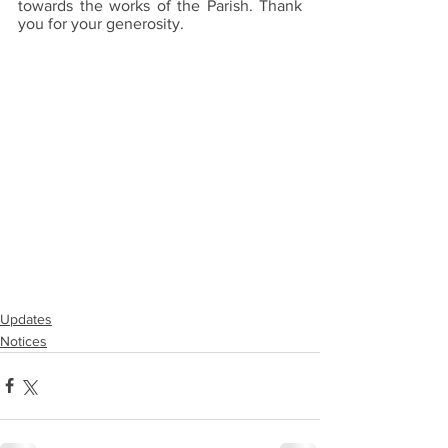
towards the works of the Parish. Thank 
you for your generosity.
Updates
Notices