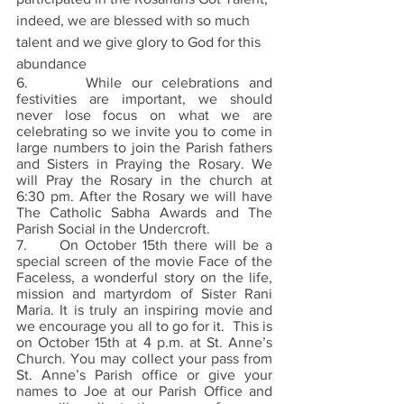
indeed, we are blessed with so much 
talent and we give glory to God for this 
abundance
6.      While our celebrations and 
festivities are important, we should 
never lose focus on what we are 
celebrating so we invite you to come in 
large numbers to join the Parish fathers 
and Sisters in Praying the Rosary. We 
will Pray the Rosary in the church at 
6:30 pm. After the Rosary we will have 
The Catholic Sabha Awards and The 
Parish Social in the Undercroft.
7.     On October 15th there will be a 
special screen of the movie Face of the 
Faceless, a wonderful story on the life, 
mission and martyrdom of Sister Rani 
Maria. It is truly an inspiring movie and 
we encourage you all to go for it.  This is 
on October 15th at 4 p.m. at St. Anne’s 
Church. You may collect your pass from 
St. Anne’s Parish office or give your 
names to Joe at our Parish Office and 