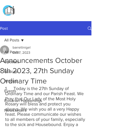
CHURCH OF
OUR LADY OF THE ROSARY
DOCKYARD ROAD
Post
All Posts
barrettnigel
All Posts
Oct 7, 2023
Announcements October
Updates
8th 2023, 27th Sunday
Notices
Ordinary Time
Articles
1.     Today is the 27th Sunday of 
Events
Ordinary Time and our Parish Feast. We 
Pray that Our Lady of the Most Holy 
Rosarian Happenings
Rosary will bless and protect you 
always. We wish you all a very Happy 
News letters
feast. Please communicate our wishes 
to all members of your family, especially 
to the sick and Housebound. Enjoy a 