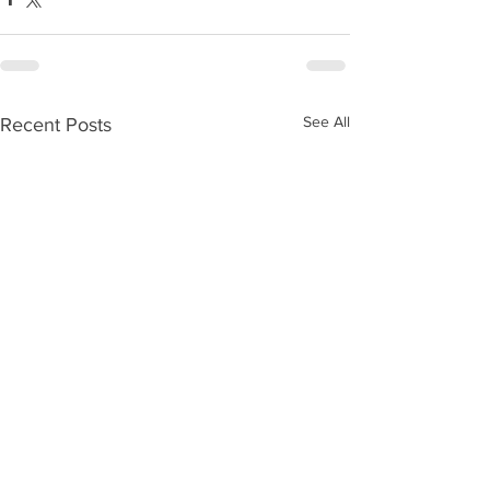
See All
Recent Posts