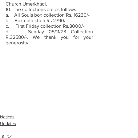
Church Umerkhadi. 
10. The collections are as follows
a.    All Souls box collection Rs. 16230/-
b.    Box collection Rs.2790/-
c.     First Friday collection Rs.8000/-
d.    Sunday 05/11/23 Collection 
R.32580/-. We thank you for your 
generosity.
Notices
Updates