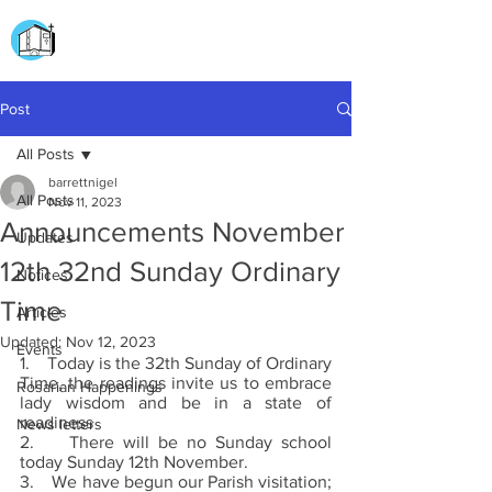
CHURCH OF
OUR LADY OF THE ROSARY
DOCKYARD ROAD
Post
All Posts
barrettnigel
All Posts
Nov 11, 2023
Announcements November
Updates
12th 32nd Sunday Ordinary
Notices
Time
Articles
Updated:
Nov 12, 2023
Events
1.    Today is the 32th Sunday of Ordinary 
Time, the readings invite us to embrace 
Rosarian Happenings
lady wisdom and be in a state of 
readiness 
News letters
2.    There will be no Sunday school 
today Sunday 12th November.
3.    We have begun our Parish visitation; 