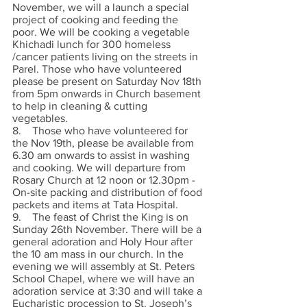
November, we will a launch a special 
project of cooking and feeding the 
poor. We will be cooking a vegetable 
Khichadi lunch for 300 homeless 
/cancer patients living on the streets in 
Parel. Those who have volunteered 
please be present on Saturday Nov 18th 
from 5pm onwards in Church basement 
to help in cleaning & cutting 
vegetables. 
8.    Those who have volunteered for 
the Nov 19th, please be available from 
6.30 am onwards to assist in washing 
and cooking. We will departure from 
Rosary Church at 12 noon or 12.30pm - 
On-site packing and distribution of food 
packets and items at Tata Hospital.
9.    The feast of Christ the King is on 
Sunday 26th November. There will be a 
general adoration and Holy Hour after 
the 10 am mass in our church. In the 
evening we will assembly at St. Peters 
School Chapel, where we will have an 
adoration service at 3:30 and will take a 
Eucharistic procession to St. Joseph’s 