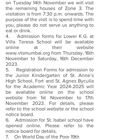
on Tuesday 14th November we will visit 
the remaining houses of Zone 3. The 
visitation is from 7:30 p.m. onwards. The 
purpose of the visit is to spend time with 
you, please do not serve us anything to 
eat or drink. 
4.    Admission forms for Lower K.G. at 
Villa Teresa School will be available 
online at their website 
www.vtsmumbai.org from Thursday, 16th 
November to Saturday, 16th December 
2023. 
5.    Registration Forms for admission to 
the Junior Kindergarten of St. Anne’s 
High School, Fort and St. Agnes Byculla 
for the Academic Year 2024-2025 will 
be available online on the school 
website from 1st November to 17th 
November 2023. For details, please 
refer to the school website or the school 
notice board.
6.    Admission for St. Isabel school have 
opened online. Please refer to the 
notice board for details. 
7.    On World Day of the Poor 19th 