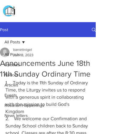
CHURCH OF
OUR LADY OF THE ROSARY
DOCKYARD ROAD
Post
All Posts
barrettnigel
All Posts
Jun 18, 2023
Announcements June 18th
Updates
11th Sunday Ordinary Time
Notices
1.    Today is the 11th Sunday of Ordinary 
Articles
Time, the Liturgy invites us to respond 
Events
with a generous spirit in collaborating 
with the mission to build God's 
Rosarian Happenings
Kingdom 
News letters
2.    We welcome our Confirmation and 
Sunday School children back to Sunday 
school. Classes are after the 8:30 mass. 