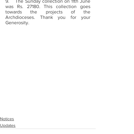
9.    The Sunday collection on 11th June 
was Rs. 27180. This collection goes 
towards the projects of the 
Archdioceses. Thank you for your 
Generosity.
Notices
Updates