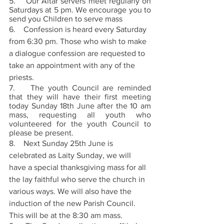
5.    Our Altar servers meet regularly on 
Saturdays at 5 pm. We encourage you to 
send you Children to serve mass
6.    Confession is heard every Saturday 
from 6:30 pm. Those who wish to make 
a dialogue confession are requested to 
take an appointment with any of the 
priests.
7.    The youth Council are reminded 
that they will have their first meeting 
today Sunday 18th June after the 10 am 
mass, requesting all youth who 
volunteered for the youth Council to 
please be present.
8.    Next Sunday 25th June is 
celebrated as Laity Sunday, we will 
have a special thanksgiving mass for all 
the lay faithful who serve the church in 
various ways. We will also have the 
induction of the new Parish Council. 
This will be at the 8:30 am mass. 