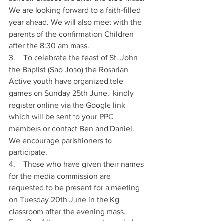
We are looking forward to a faith-filled 
year ahead. We will also meet with the 
parents of the confirmation Children 
after the 8:30 am mass. 
3.    To celebrate the feast of St. John 
the Baptist (Sao Joao) the Rosarian 
Active youth have organized tele 
games on Sunday 25th June.  kindly 
register online via the Google link 
which will be sent to your PPC 
members or contact Ben and Daniel. 
We encourage parishioners to 
participate. 
4.    Those who have given their names 
for the media commission are 
requested to be present for a meeting 
on Tuesday 20th June in the Kg 
classroom after the evening mass. 