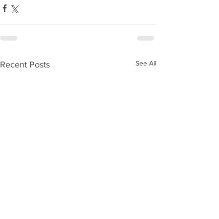
See All
Recent Posts