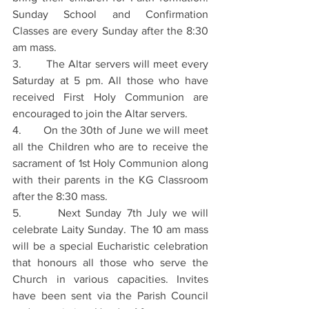
Sunday School and Confirmation 
Classes are every Sunday after the 8:30 
am mass.
3.       The Altar servers will meet every 
Saturday at 5 pm. All those who have 
received First Holy Communion are 
encouraged to join the Altar servers.
4.       On the 30th of June we will meet 
all the Children who are to receive the 
sacrament of 1st Holy Communion along 
with their parents in the KG Classroom 
after the 8:30 mass.
5.       Next Sunday 7th July we will 
celebrate Laity Sunday. The 10 am mass 
will be a special Eucharistic celebration 
that honours all those who serve the 
Church in various capacities. Invites 
have been sent via the Parish Council 