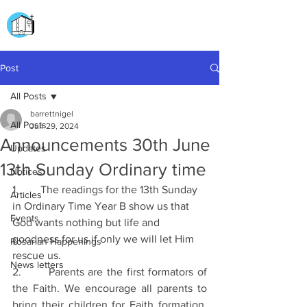
CHURCH OF
OUR LADY OF THE ROSARY
DOCKYARD ROAD
Post
All Posts
barrettnigel
All Posts
Jun 29, 2024
Announcements 30th June
Updates
13th Sunday Ordinary time
Notices
1.        The readings for the 13th Sunday 
Articles
in Ordinary Time Year B show us that 
Events
God wants nothing but life and 
goodness for us if only we will let Him 
Rosarian Happenings
rescue us.
News letters
2.       Parents are the first formators of 
the Faith. We encourage all parents to 
bring their children for Faith formation. 