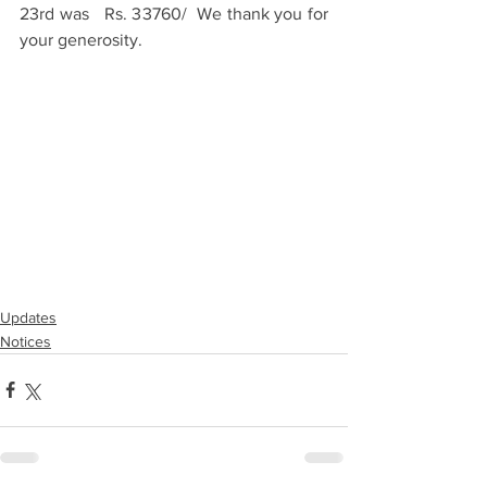
23rd was   Rs. 33760/  We thank you for 
your generosity.
Updates
Notices