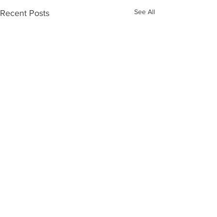
See All
Recent Posts
Comments