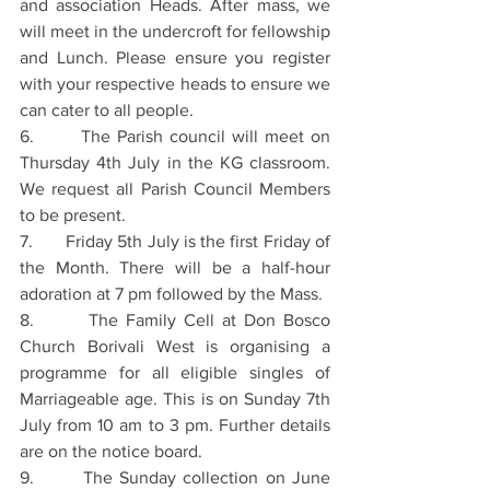
and association Heads. After mass, we 
will meet in the undercroft for fellowship 
and Lunch. Please ensure you register 
with your respective heads to ensure we 
can cater to all people.
6.       The Parish council will meet on 
Thursday 4th July in the KG classroom. 
We request all Parish Council Members 
to be present.
7.       Friday 5th July is the first Friday of 
the Month. There will be a half-hour 
adoration at 7 pm followed by the Mass.
8.       The Family Cell at Don Bosco 
Church Borivali West is organising a 
programme for all eligible singles of 
Marriageable age. This is on Sunday 7th 
July from 10 am to 3 pm. Further details 
are on the notice board.
9.       The Sunday collection on June 