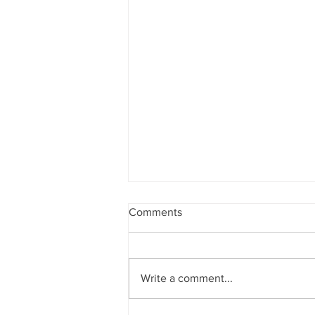
Comments
Write a comment...