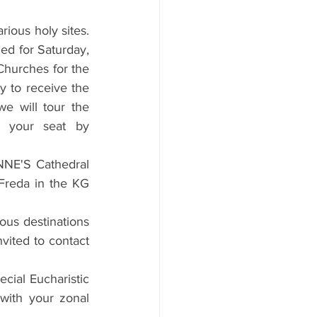
ious holy sites. 
ed for Saturday, 
Churches for the 
 to receive the 
we will tour the 
 your seat by 
NNE'S Cathedral 
Freda in the KG 
ous destinations 
vited to contact 
ial Eucharistic 
with your zonal 