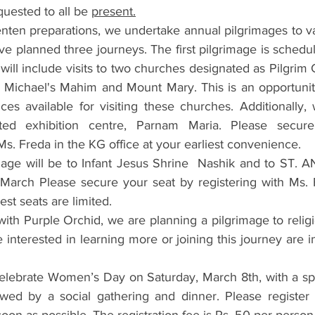
ested to all be 
present.
enten preparations, we undertake annual pilgrimages to var
ve planned three journeys. The first pilgrimage is schedul
will include visits to two churches designated as Pilgrim 
. Michael's Mahim and Mount Mary. This is an opportunity
ces available for visiting these churches. Additionally, 
ted exhibition centre, Parnam Maria. Please secure
Ms. Freda in the KG office at your earliest convenience.
age will be to Infant Jesus Shrine  Nashik and to ST. A
March Please secure your seat by registering with Ms. 
iest seats are limited.
 with Purple Orchid, we are planning a pilgrimage to religi
 interested in learning more or joining this journey are in
celebrate Women’s Day on Saturday, March 8th, with a spec
owed by a social gathering and dinner. Please register 