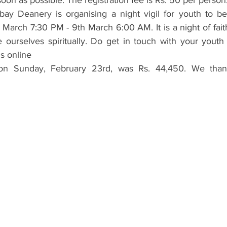
oon as possible. The registration fee is Rs. 50 per person
y Deanery is organising a night vigil for youth to be
March 7:30 PM - 9th March 6:00 AM. It is a night of faith
 ourselves spiritually. Do get in touch with your youth r
is online
 on Sunday, February 23rd, was Rs. 44,450. We than