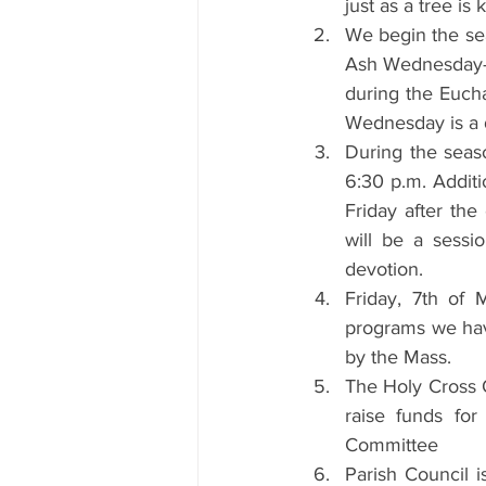
just as a tree is 
We begin the se
Ash Wednesday—on
during the Eucha
Wednesday is a d
During the seaso
6:30 p.m. Additi
Friday after the
will be a sessi
devotion. 
Friday, 7th of 
programs we have
by the Mass.
The Holy Cross O
raise funds for
Committee
Parish Council i