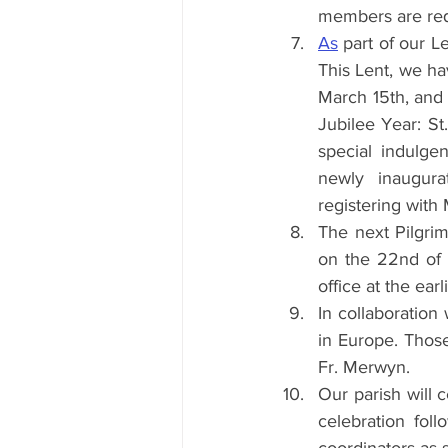
members are requ
As
 part of our L
This Lent, we ha
March 15th, and 
Jubilee Year: St
special indulgen
newly inaugura
registering with 
The next Pilgrim
on the 22nd of 
office at the earl
In collaboration
in Europe. Those
Fr. Merwyn.
Our parish will 
celebration foll