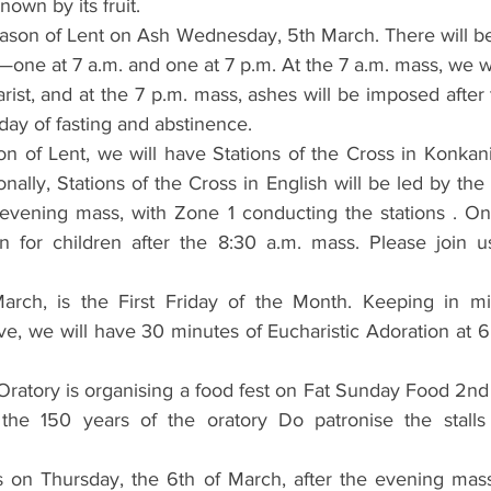
known by its fruit.
ason of Lent on Ash Wednesday, 5th March. There will b
e at 7 a.m. and one at 7 p.m. At the 7 a.m. mass, we wi
rist, and at the 7 p.m. mass, ashes will be imposed after 
ay of fasting and abstinence.
n of Lent, we will have Stations of the Cross in Konkan
onally, Stations of the Cross in English will be led by th
 evening mass, with Zone 1 conducting the stations . On
on for children after the 8:30 a.m. mass. Please join u
March, is the First Friday of the Month. Keeping in mi
, we will have 30 minutes of Eucharistic Adoration at 6
ratory is organising a food fest on Fat Sunday Food 2nd
 the 150 years of the oratory Do patronise the stalls
s on Thursday, the 6th of March, after the evening mass.