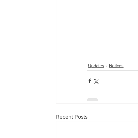
Updates
Notices
Recent Posts