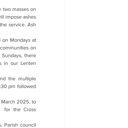
e two masses on 
ll impose ashes 
the service. Ash 
i on Mondays at 
e communities on 
 Sundays, there 
s in our Lenten 
nd the multiple 
:30 pm followed 
 March 2025, to 
  for the Cross 
 Parish council 