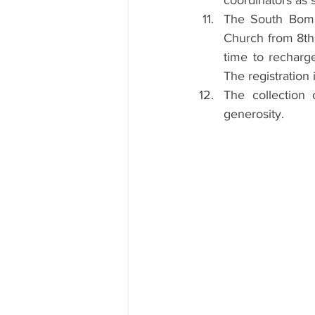
coordinators as s
The South Bomba
Church from 8th 
time to recharge
The registration 
The collection
generosity.