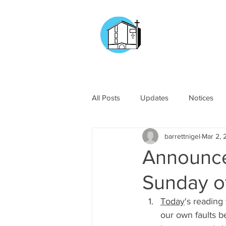
CHURCH OF
OUR LADY OF T
DOCKYARD ROAD
All Posts
Updates
Notices
barrettnigel
Mar 2, 
Announce
Sunday o
Today
's reading
our own faults be