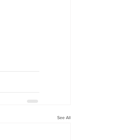
See All