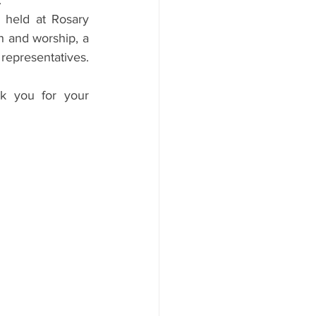
.
 held at Rosary 
 and worship, a 
epresentatives. 
k you for your 