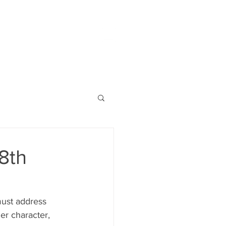
8th
must address 
er character, 