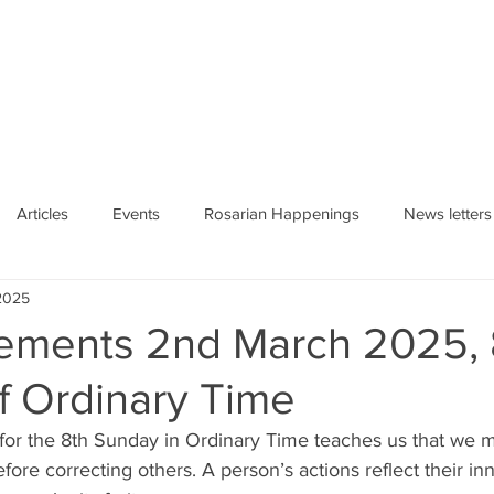
HE ROSARY
Articles
Events
Rosarian Happenings
News letters
2025
ments 2nd March 2025, 
f Ordinary Time
 for the 8th Sunday in Ordinary Time teaches us that we 
fore correcting others. A person’s actions reflect their inn