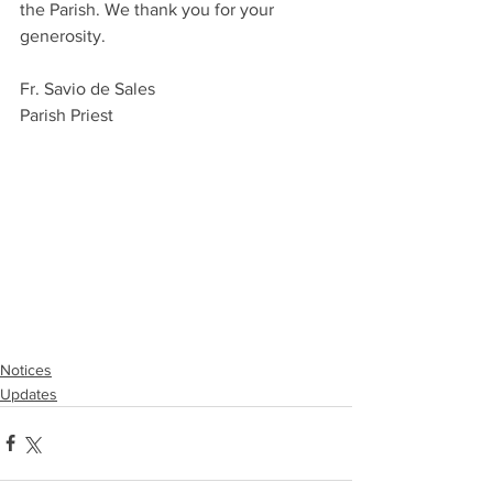
the Parish. We thank you for your 
generosity.
Fr. Savio de Sales
Parish Priest
Notices
Updates