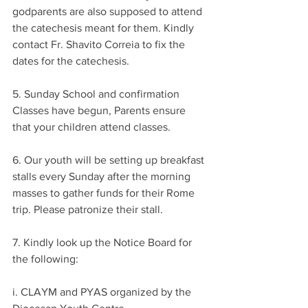
godparents are also supposed to attend 
the catechesis meant for them. Kindly 
contact Fr. Shavito Correia to fix the 
dates for the catechesis.
5. Sunday School and confirmation 
Classes have begun, Parents ensure 
that your children attend classes.
6. Our youth will be setting up breakfast 
stalls every Sunday after the morning 
masses to gather funds for their Rome 
trip. Please patronize their stall.
7. Kindly look up the Notice Board for 
the following:
i. CLAYM and PYAS organized by the 