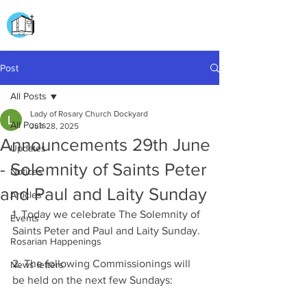
CHURCH OF
OUR LADY OF THE ROSARY
DOCKYARD ROAD
Post
All Posts
Lady of Rosary Church Dockyard
All Posts
Jun 28, 2025
Announcements 29th June
Updates
- Solemnity of Saints Peter
Notices
and Paul and Laity Sunday
Articles
1. Today we celebrate The Solemnity of 
Events
Saints Peter and Paul and Laity Sunday.
Rosarian Happenings
2. The following Commissionings will 
News letters
be held on the next few Sundays: