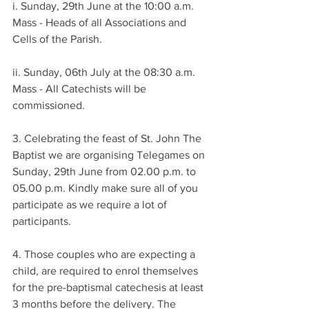
i. Sunday, 29th June at the 10:00 a.m. 
Mass - Heads of all Associations and 
Cells of the Parish.
ii. Sunday, 06th July at the 08:30 a.m. 
Mass - All Catechists will be 
commissioned.
3. Celebrating the feast of St. John The 
Baptist we are organising Telegames on 
Sunday, 29th June from 02.00 p.m. to 
05.00 p.m. Kindly make sure all of you 
participate as we require a lot of 
participants.
4. Those couples who are expecting a 
child, are required to enrol themselves 
for the pre-baptismal catechesis at least 
3 months before the delivery. The 