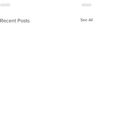
See All
Recent Posts