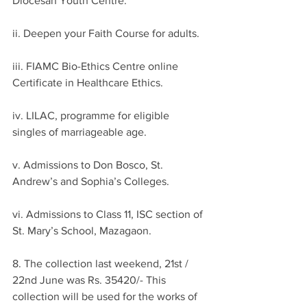
Diocesan Youth Centre.
ii. Deepen your Faith Course for adults.
iii. FIAMC Bio-Ethics Centre online 
Certificate in Healthcare Ethics.
iv. LILAC, programme for eligible 
singles of marriageable age.
v. Admissions to Don Bosco, St. 
Andrew’s and Sophia’s Colleges.
vi. Admissions to Class 11, ISC section of 
St. Mary’s School, Mazagaon.
8. The collection last weekend, 21st / 
22nd June was Rs. 35420/- This 
collection will be used for the works of 