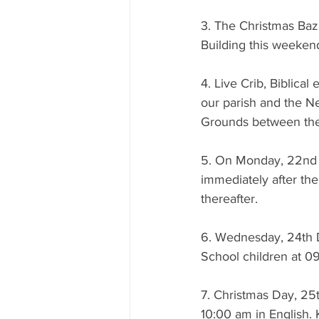
3. The Christmas Baz
Building this weeken
4. Live Crib, Biblical
our parish and the N
Grounds between the
5. On Monday, 22nd D
immediately after the
thereafter.
6. Wednesday, 24th 
School children at 0
7. Christmas Day, 25
10:00 am in English. 