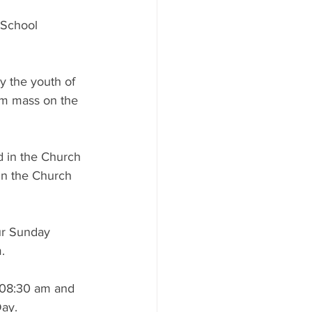
 School 
by the youth of 
pm mass on the 
 in the Church 
in the Church 
ur Sunday 
.
 08:30 am and 
Day.