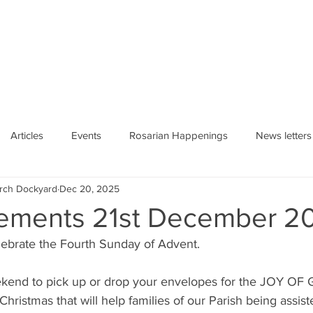
HE ROSARY
Articles
Events
Rosarian Happenings
News letters
urch Dockyard
Dec 20, 2025
ements 21st December 2
lebrate the Fourth Sunday of Advent.
weekend to pick up or drop your envelopes for the JOY OF 
 Christmas that will help families of our Parish being assis