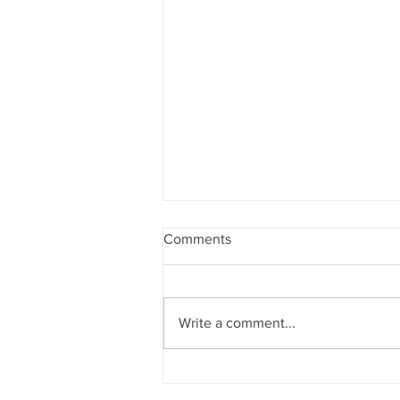
Comments
Write a comment...
Announcements 2nd August
2026