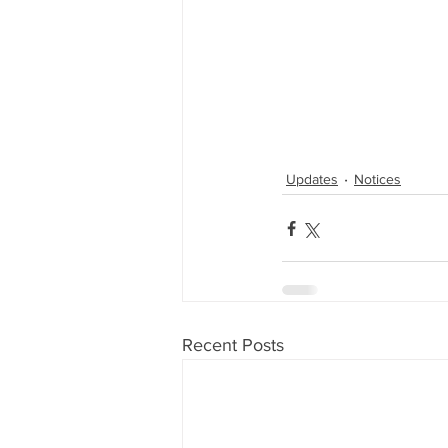
Updates
Notices
Recent Posts