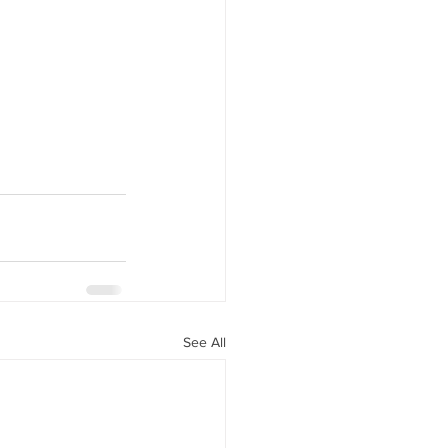
See All