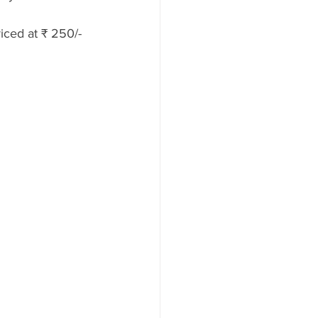
riced at ₹ 250/-