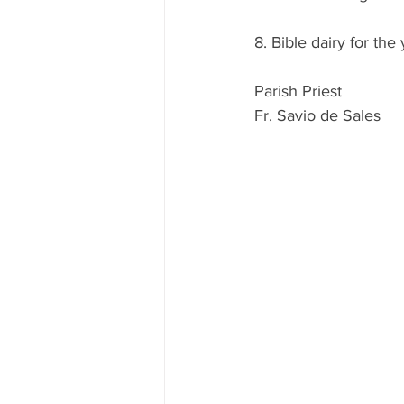
8. Bible dairy for the
Parish Priest
Fr. Savio de Sales