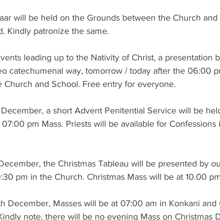
aar will be held on the Grounds between the Church and
d. Kindly patronize the same.
 events leading up to the Nativity of Christ, a presentation 
eo catechumenal way, tomorrow / today after the 06:00 
 Church and School. Free entry for everyone.
ecember, a short Advent Penitential Service will be held
 07:00 pm Mass. Priests will be available for Confessions 
December, the Christmas Tableau will be presented by o
9:30 pm in the Church. Christmas Mass will be at 10.00 pm
th December, Masses will be at 07:00 am in Konkani and
Kindly note, there will be no evening Mass on Christmas 