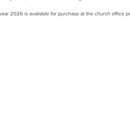
 year 2026 is available for purchase at the church office p