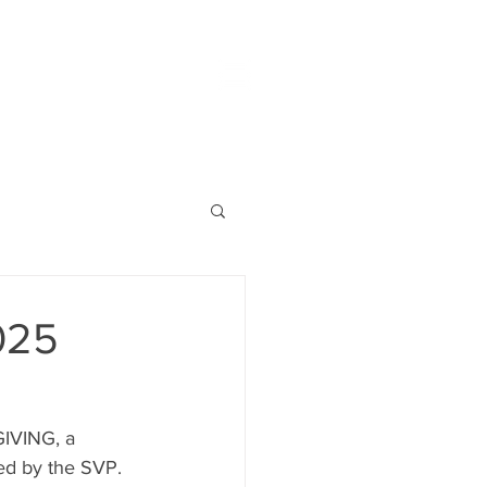
025
GIVING, a 
ted by the SVP.