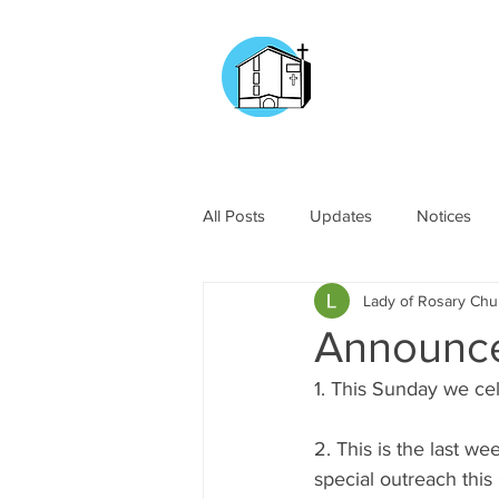
CHURCH OF
OUR LADY OF T
DOCKYARD ROAD
All Posts
Updates
Notices
Lady of Rosary Ch
Announc
1. This Sunday we ce
2. This is the last 
special outreach this