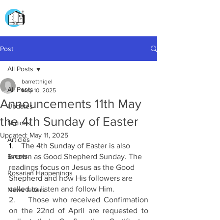
CHURCH OF
OUR LADY OF THE ROSARY
DOCKYARD ROAD
Post
All Posts
barrettnigel
All Posts
May 10, 2025
Announcements 11th May
Updates
the 4th Sunday of Easter
Notices
Updated:
May 11, 2025
Articles
1.
    The 4th Sunday of Easter is also 
Events
known as Good Shepherd Sunday. The 
readings focus on Jesus as the Good 
Rosarian Happenings
Shepherd and how His followers are 
called to listen and follow Him.
News letters
2.    Those who received Confirmation 
on the 22nd of April are requested to 