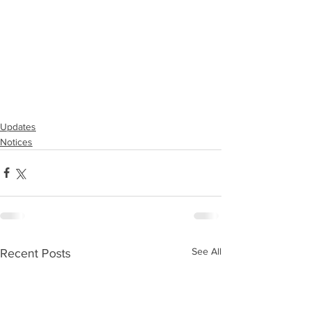
Updates
Notices
See All
Recent Posts