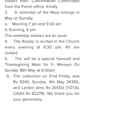
collect their Confirmation Certificates 
from the Parish office. Kindly
3.    A reminder of the Mass timings in 
May on Sunday
a.    Morning 7 am and 9:30 am
b. Evening, 6 pm.
The weekday masses are as usual.
4.    The Rosary is recited in the Church 
every evening at 6:30 pm. All are 
invited.
5.    The will be a special farewell and 
Thanksgiving Mass for fr. Merwyn On 
Sunday 18th May at 9:30am
The collection on First Friday was 
Rs 9240, Sunday, 4th May 34350, 
and Lenten alms Rs 20550 (TOTAL 
CASH Rs 92279). We thank you for 
your generosity.