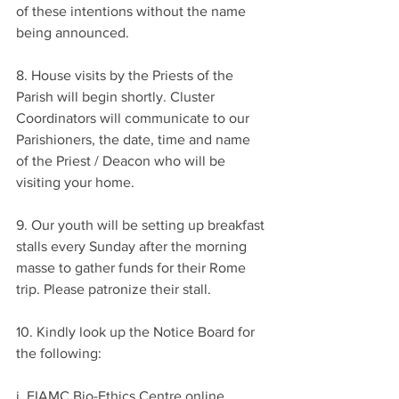
of these intentions without the name 
being announced.
8. House visits by the Priests of the 
Parish will begin shortly. Cluster 
Coordinators will communicate to our 
Parishioners, the date, time and name 
of the Priest / Deacon who will be 
visiting your home.
9. Our youth will be setting up breakfast 
stalls every Sunday after the morning 
masse to gather funds for their Rome 
trip. Please patronize their stall.
10. Kindly look up the Notice Board for 
the following:
i. FIAMC Bio-Ethics Centre online 