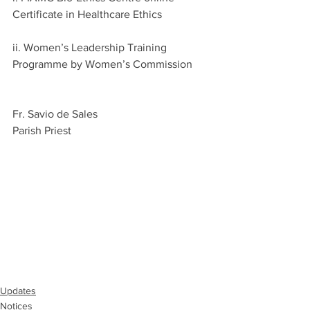
Certificate in Healthcare Ethics
ii. Women’s Leadership Training 
Programme by Women’s Commission
Fr. Savio de Sales
Parish Priest
Updates
Notices