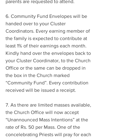
parents are requested to attend.
6. Community Fund Envelopes will be 
handed over to your Cluster 
Coordinators. Every earning member of 
the family is expected to contribute at 
least 1% of their earnings each month. 
Kindly hand over the envelopes back to 
your Cluster Coordinator, to the Church 
Office or the same can be dropped in 
the box in the Church marked 
“Community Fund”. Every contribution 
received will be issued a receipt.
7. As there are limited masses available, 
the Church Office will now accept 
“Unannounced Mass Intentions” at the 
rate of Rs. 50 per Mass. One of the 
concelebrating Priests will pray for each 