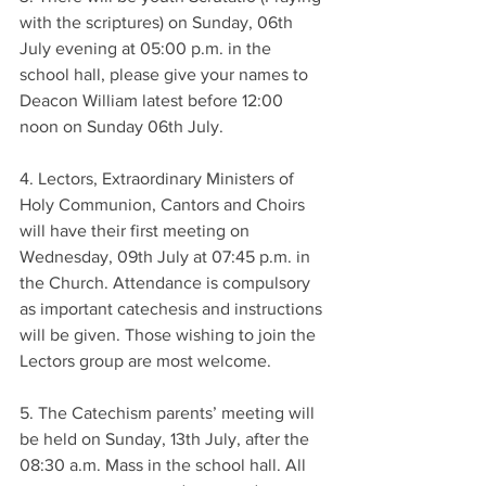
with the scriptures) on Sunday, 06th 
July evening at 05:00 p.m. in the 
school hall, please give your names to 
Deacon William latest before 12:00 
noon on Sunday 06th July.
4. Lectors, Extraordinary Ministers of 
Holy Communion, Cantors and Choirs 
will have their first meeting on 
Wednesday, 09th July at 07:45 p.m. in 
the Church. Attendance is compulsory 
as important catechesis and instructions 
will be given. Those wishing to join the 
Lectors group are most welcome.
5. The Catechism parents’ meeting will 
be held on Sunday, 13th July, after the 
08:30 a.m. Mass in the school hall. All 