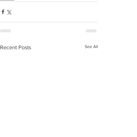
See All
Recent Posts