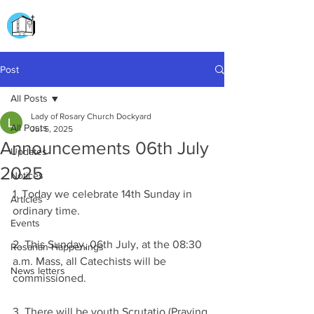
CHURCH OF
OUR LADY OF THE ROSARY
DOCKYARD ROAD
Post
All Posts
Lady of Rosary Church Dockyard
All Posts
Jul 5, 2025
Announcements 06th July
Updates
2025
Notices
1. Today we celebrate 14th Sunday in 
Articles
ordinary time.
Events
2. This Sunday, 06th July, at the 08:30 
Rosarian Happenings
a.m. Mass, all Catechists will be 
News letters
commissioned.
3. There will be youth Scrutatio (Praying 