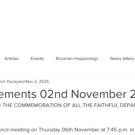
HE ROSARY
Articles
Events
Rosarian Happenings
News letters
urch Dockyard
Nov 2, 2025
ements 02nd November 
rate THE COMMEMORATION OF ALL THE FAITHFUL DEPAR
ouncil meeting on Thursday 06th November at 7:45 p.m. in