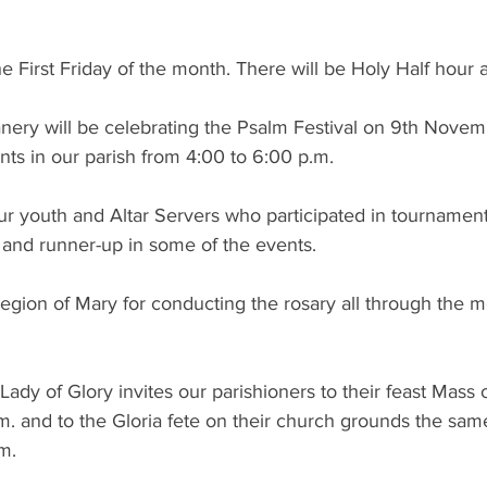
e First Friday of the month. There will be Holy Half hour 
ery will be celebrating the Psalm Festival on 9th Novemb
ts in our parish from 4:00 to 6:00 p.m.
r youth and Altar Servers who participated in tournaments
and runner-up in some of the events.
egion of Mary for conducting the rosary all through the m
Lady of Glory invites our parishioners to their feast Mass
. and to the Gloria fete on their church grounds the sam
m.