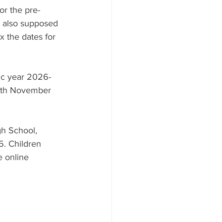
or the pre-
e also supposed 
x the dates for 
mic year 2026-
8th November 
gh School, 
 Children 
e online 