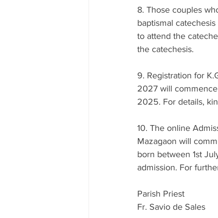
8. Those couples who 
baptismal catechesis
to attend the cateches
the catechesis.
9. Registration for K
2027 will commence 
2025. For details, kin
10. The online Admissi
Mazagaon will comm
born between 1st July
admission. For furthe
Parish Priest
Fr. Savio de Sales