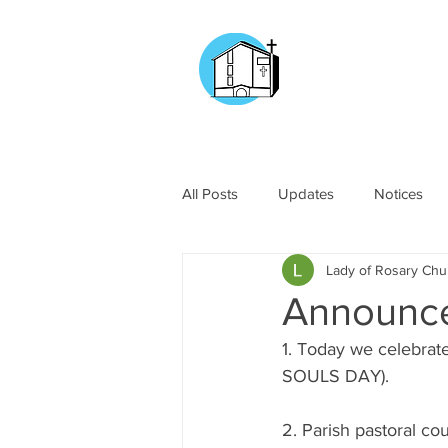
CHURCH OF
OUR LADY OF T
DOCKYARD ROAD
All Posts
Updates
Notices
Lady of Rosary Ch
Announc
1. Today we celeb
SOULS DAY).
2. Parish pastoral c