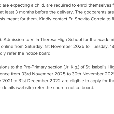
are expecting a child, are required to enrol themselves f
 at least 3 months before the delivery. The godparents ar
is meant for them. Kindly contact Fr. Shavito Correia to fi
.G. Admission to Villa Theresa High School for the acade
online from Saturday, 1st November 2025 to Tuesday, 1
dly refer the notice board.
ons to the Pre-Primary section (Jr. K.g.) of St. Isabel’s Hi
ence from 03rd November 2025 to 30th November 2025.
 2021 to 31st December 2022 are eligible to apply for th
r details (website) refer the church notice board.