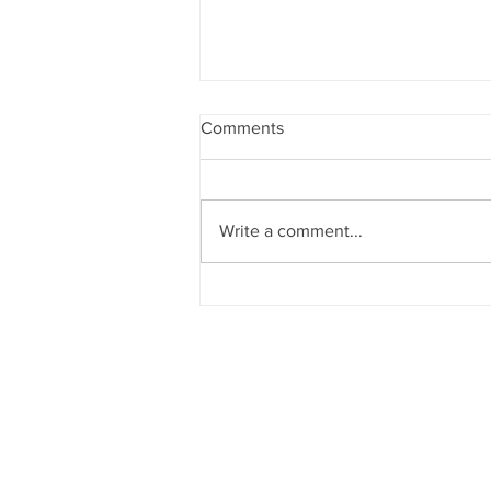
Comments
Write a comment...
Announcements 2nd August
2026
CHURCH OF
OUR LADY OF T
Dockyard Road, Mazagao