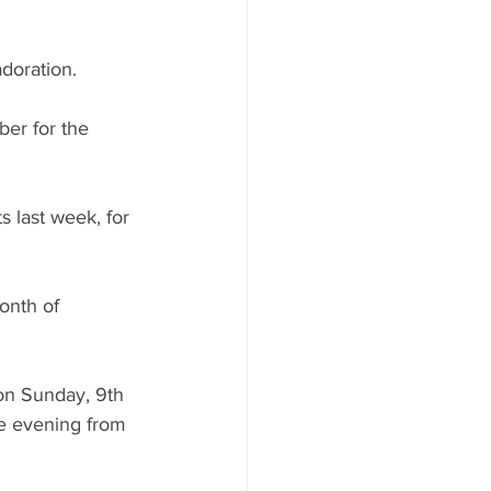
adoration.
er for the 
 last week, for 
onth of 
 on Sunday, 9th 
e evening from 