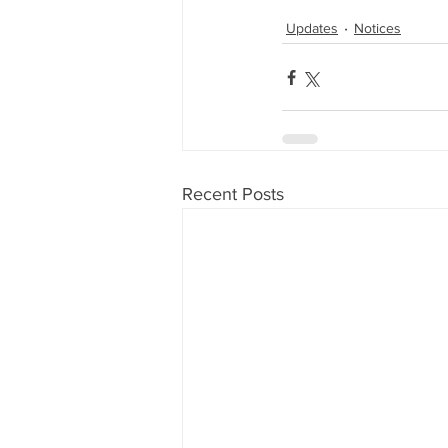
Updates
Notices
Recent Posts