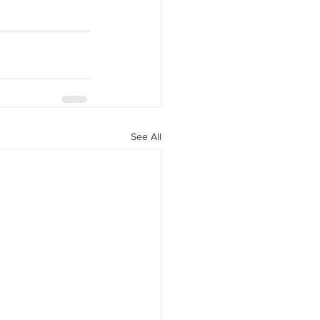
See All