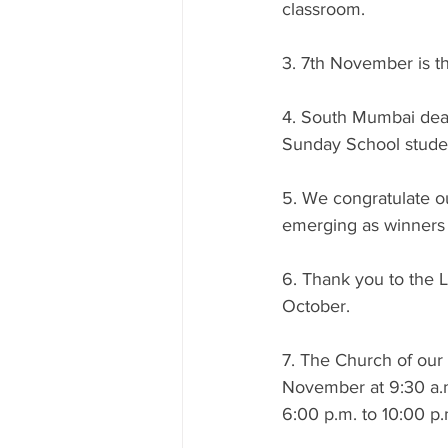
classroom.
3. 7th November is th
4. South Mumbai dean
Sunday School studen
5. We congratulate ou
emerging as winners 
6. Thank you to the L
October.
7. The Church of our 
November at 9:30 a.m
6:00 p.m. to 10:00 p.