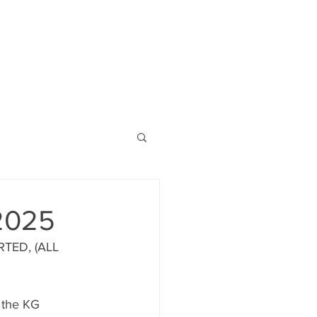
2025
TED, (ALL 
 the KG 