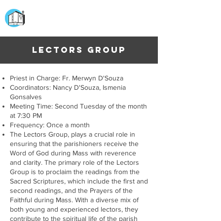
CHURCH OF
OUR LADY OF THE ROSARY
DOCKYARD ROAD
LECTORS GROUP
Priest in Charge: Fr. Merwyn D'Souza
Coordinators: Nancy D'Souza, Ismenia
Gonsalves
Meeting Time: Second Tuesday of the month
at 7:30 PM
Frequency: Once a month
The Lectors Group, plays a crucial role in
ensuring that the parishioners receive the
Word of God during Mass with reverence
and clarity. The primary role of the Lectors
Group is to proclaim the readings from the
Sacred Scriptures, which include the first and
second readings, and the Prayers of the
Faithful during Mass. With a diverse mix of
both young and experienced lectors, they
contribute to the spiritual life of the parish