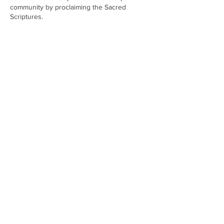
community by proclaiming the Sacred
Scriptures.
CHURCH OF
OUR LADY OF THE ROSARY
Dockyard Road, Mazagaon, Mumbai
400010
Email:
rosarychurch75@gmail.com
Contact:
+919004685245 / +919167653208